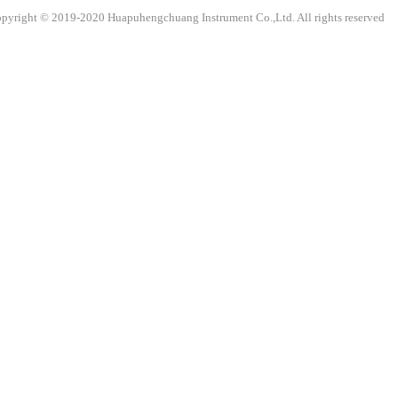
pyright © 2019-2020 Huapuhengchuang Instrument Co.,Ltd. All rights reser