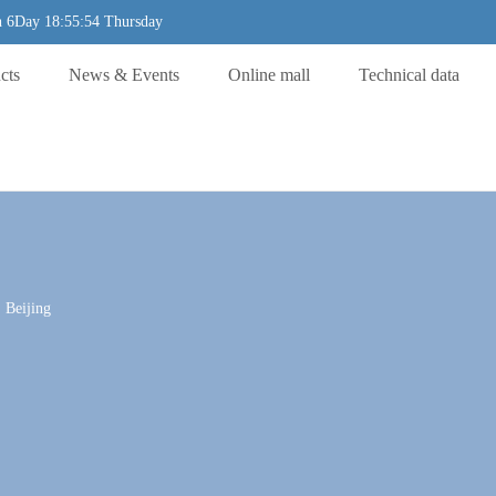
 6Day 18:55:54 Thursday
cts
News & Events
Online mall
Technical data
 Beijing