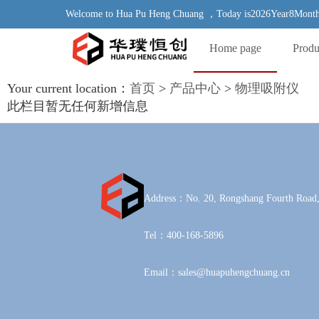
Welcome to Hua Pu Heng Chuang ，Today is2026Year8Month
Home page
Produ
Your current location：
首页
>
产品中心
>
物理吸附仪
此栏目暂无任何新增信息
Address：No. 20, Rongshang Fourth Road,
Tel：400-168-5896
Email：sales@huapuhengchuang.cn