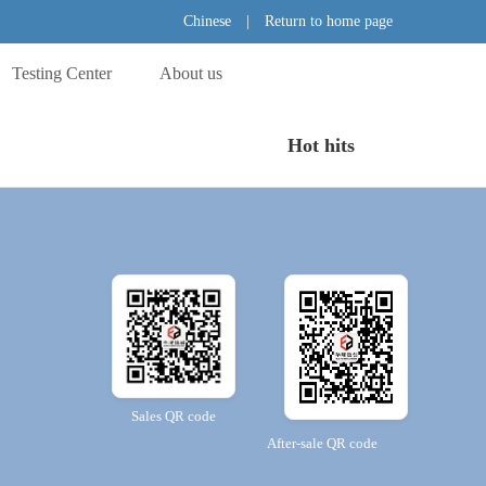
Chinese
|
Return to home page
Testing Center
About us
Hot hits
Sales QR code
After-sale QR code